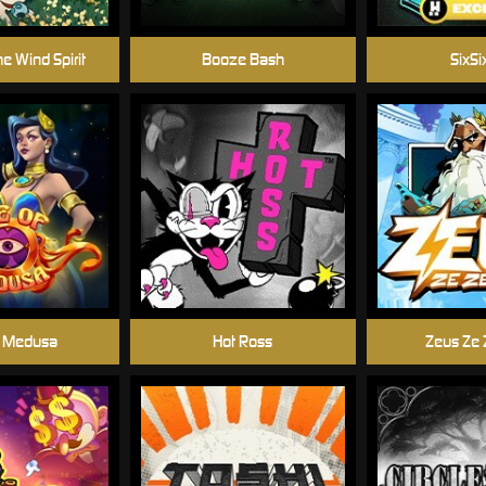
he Wind Spirit
Booze Bash
SixSi
f Medusa
Hot Ross
Zeus Ze