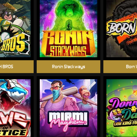
H BROS
Ronin Stackways
Born 