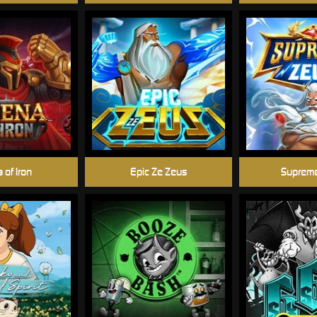
 of Iron
Epic Ze Zeus
Suprem