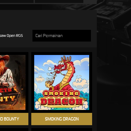
IDR
1,394,800.00
Gates of Olympus Super Scatter
kasihd****8
IDR
1,315,240.00
Gates of Olympus Super Scatter
saw Open RGS
i****8
IDR
1,157,400.00
Gates of Olympus Super Scatter
i****8
IDR
1,005,800.00
Gates of Olympus Super Scatter
i****8
IDR
960,400.00
Gates of Olympus Super Scatter
kasihd****8
IDR
817,920.00
Gates of Olympus Super Scatter
ND BOUNTY
SMOKING DRAGON
1****3
IDR
731,680.00