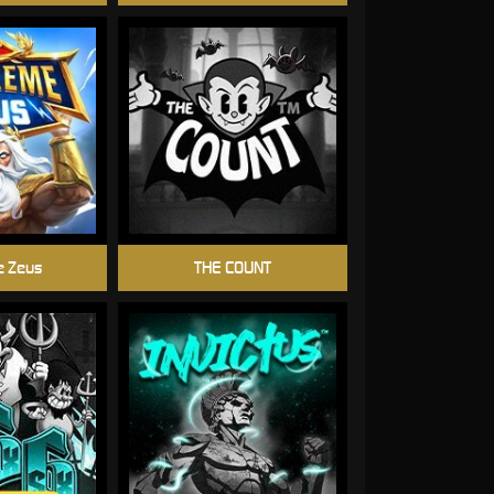
e Zeus
THE COUNT