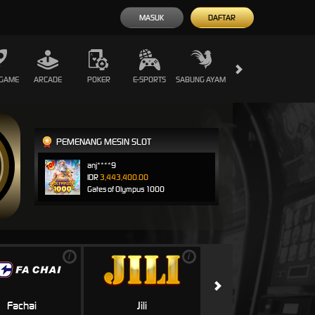
MASUK
DAFTAR
 GAME
ARCADE
POKER
E-SPORTS
SABUNG AYAM
PROMOSI
PEMENANG MESIN SLOT
anj****9
IDR
3,443,400.00
Gates of Olympus 1000
i****8
IDR
2,487,200.00
Gates of Olympus Super Scatter
i
i
i
i****8
IDR
1,535,400.00
No Limit City
Gates of Olympus Super Scatter
Fachai
Jili
i****8