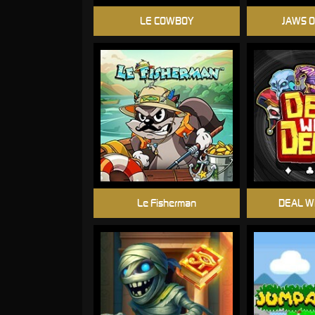
LE COWBOY
JAWS O
Le Fisherman
DEAL W