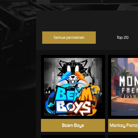
Semua permainan
Top 20
Beam Boys
Monkey Frenzy 