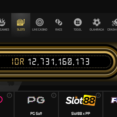
 GAMES
SLOTS
LIVE CASINO
RACE
TOGEL
OLAHRAGA
CRASH
IDR
12,731,160,173
i
i
i
a
PG Soft
Slot88 x PP