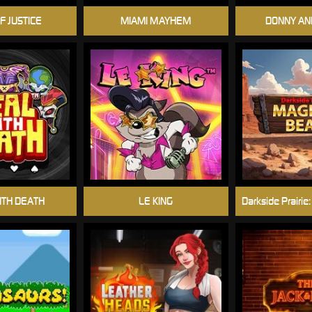
F JUSTICE
MIAMI MAYHEM
DONNY AN
ITH DEATH
LE KING
Darkside Prairie