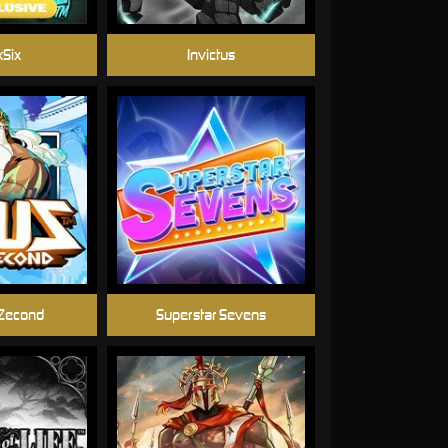
xSix
Invictus
 Zecond
Superstar Sevens