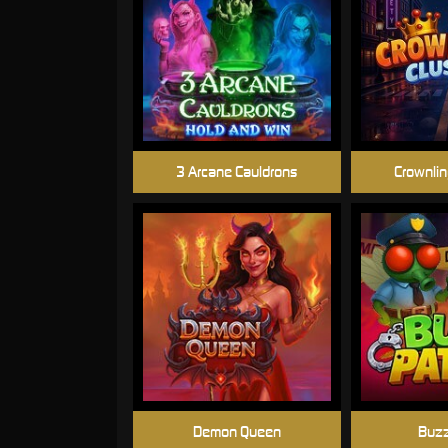
3 Arcane Cauldrons
Crownlin
Demon Queen
Buzz