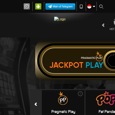
Main di Telegram
HOT
JACKPOT
PLAY
i
Pragmatic Play
Fat Pand