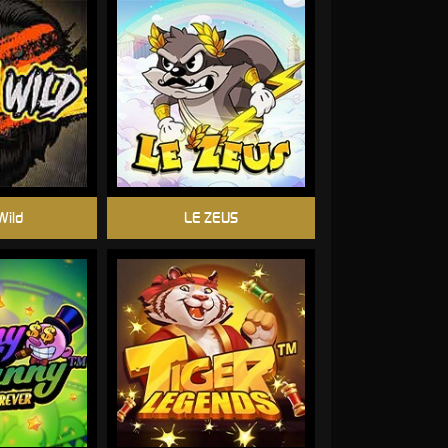
Sweet Bonanza Super Scatter
Wild
LE ZEUS