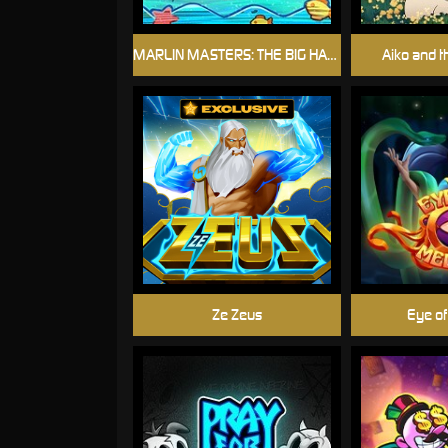
MARLIN MASTERS: THE BIG HAUL
Aiko and t
Ze Zeus
Eye o