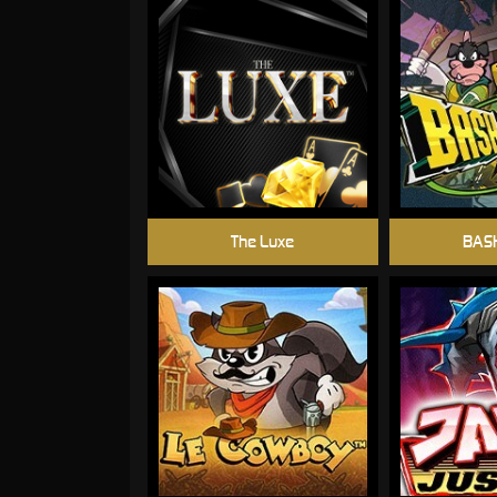
The Luxe
BAS