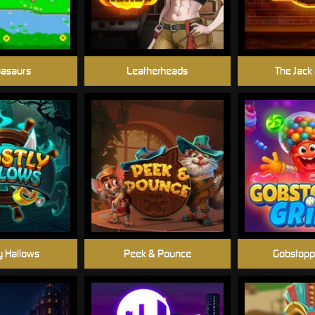
asaurs
Leatherheads
The Jack
y Hallows
Peek & Pounce
Gobstopp