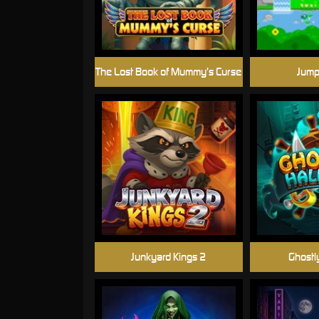
The Lost Book of Mummy’s Curse
Jump
Junkyard Kings 2
Ghostl