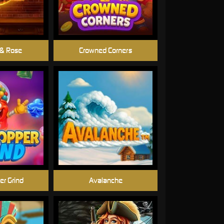
 & Rose
Crowned Corners
er Grind
Avalanche