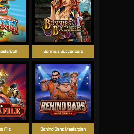
oosterBelt
Bonnie's Buccaneers
e File
Behind Bars: Masterplan