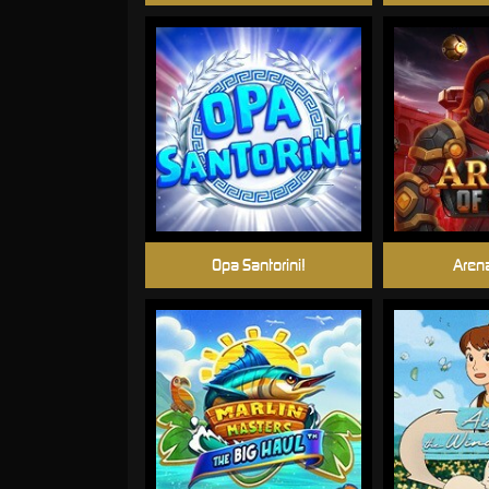
Opa Santorini!
Arena