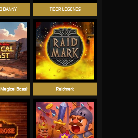
D DANNY
TIGER LEGENDS
: Magical Beast
Raidmark