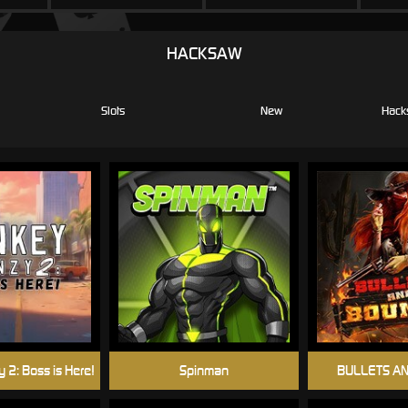
HACKSAW
Slots
New
Hack
2: Boss is Here!
Spinman
BULLETS A