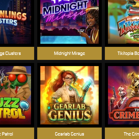
gs Clusters
Midnight Mirage
Tikitopia B
 Patrol
Gearlab Genius
The Crim