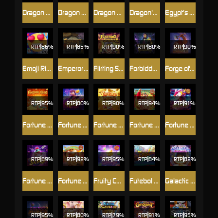
Dragon Hatch
Dragon Legend
Dragon Tiger Luck
Dragon's Treasure Quest
Egypt's Book of Mystery
RTP
86%
RTP
85%
RTP
90%
RTP
80%
RTP
90%
Emoji Riches
Emperors Favour
Flirting Scholar
Forbidden Alchemy
Forge of Wealth
RTP
95%
RTP
80%
RTP
90%
RTP
94%
RTP
91%
Fortune Gods
Fortune Horse
Fortune Mouse
Fortune Ox
Fortune Rabbit
RTP
89%
RTP
92%
RTP
95%
RTP
84%
RTP
82%
Fortune Snake
Fortune Tiger
Fruity Candy
Futebol Fever
Galactic Gems
RTP
95%
RTP
80%
RTP
79%
RTP
91%
RTP
95%