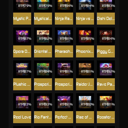
RTP
79%
RTP
79%
RTP
94%
RTP
84%
RTP
83%
Mystic Potion
Mystical Spirits
Ninja Raccoon Frenzy
Ninja vs Samurai
Oishi Delights
RTP
87%
RTP
82%
RTP
81%
RTP
85%
RTP
84%
Opera Dynasty
Oriental Prosperity
Pharaoh Royals
Phoenix Rises
Piggy Gold
RTP
87%
RTP
84%
RTP
81%
RTP
81%
RTP
92%
Plushie Frenzy
Prosperity Fortune Tree
Prosperity Lion
Raider Jane's Crypt of Fortune
Rave Party Fever
RTP
83%
RTP
93%
RTP
91%
RTP
80%
RTP
81%
Reel Love
Rio Fantasia
Perfect Strike
Rise of Apollo
Rooster Rumble