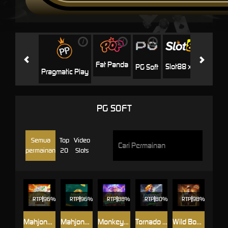
i
i
i
i
i
Facha
Fat Panda
Slot88 x PP
PG Soft
Pragmatic Play
PG SOFT
Semua
Top
Video
permainan
20
Slots
RTP
96%
RTP
96%
RTP
88%
RTP
80%
RTP
98%
Mahjong Ways
Mahjong Ways 2
Monkeys Wild Party
Tornado Rampage
Wild Bounty Showdown