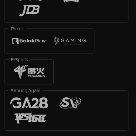
Poker
E-Sports
Sabung Ayam