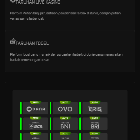
TARUHAN LIVE KASINO
Platform Pilihan bagi perusahaan-perusahaan terbaik di dunia, dengan pilihan
variasi game terbanyak
TARUHAN TOGEL
Platform togel yang menarik dari perusahan terbaik di dunia yang menawarkan
hadiah kemenangan besar