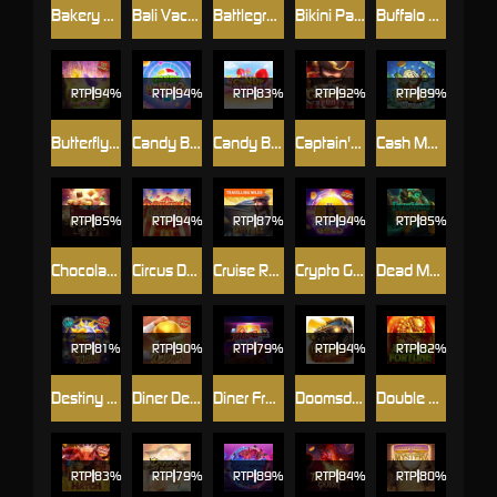
Bakery Bonanza
Bali Vacation
Battleground Royale
Bikini Paradise
Buffalo Win
RTP
94%
RTP
94%
RTP
83%
RTP
92%
RTP
89%
Butterfly Blossom
Candy Bonanza
Candy Burst
Captain's Bounty
Cash Mania
RTP
85%
RTP
94%
RTP
87%
RTP
94%
RTP
85%
Chocolate Deluxe
Circus Delight
Cruise Royale
Crypto Gold
Dead Man's Riches
RTP
81%
RTP
90%
RTP
79%
RTP
94%
RTP
82%
Destiny of Sun and Moon
Diner Delights
Diner Frenzy Spins
Doomsday Rampage
Double Fortune
RTP
83%
RTP
79%
RTP
89%
RTP
84%
RTP
80%