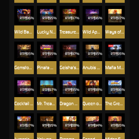
RTP
96%
RTP
95%
RTP
97%
RTP
96%
RTP
97%
Wild Bandito
Lucky Neko
Treasures of Aztec
Wild Ape #3258
Ways of the Qilin
RTP
95%
RTP
95%
RTP
97%
RTP
95%
RTP
95%
Gemstones Gold
Pinata Wins
Geisha's Revenge
Anubis Wrath
Mafia Mayhem
RTP
98%
RTP
97%
RTP
95%
RTP
98%
RTP
96%
Cocktail Nights
Mr. Treasure’s Fortune
Dragon Hatch 2
Queen of Bounty
The Great Icescape
RTP
97%
RTP
95%
RTP
88%
RTP
94%
RTP
95%