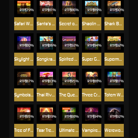
RTP
79%
RTP
81%
RTP
86%
RTP
89%
RTP
90%
Safari Wilds
Santa's Gift Rush
Secret of Cleopatra
Shaolin Soccer
Shark Bounty
RTP
80%
RTP
86%
RTP
92%
RTP
94%
RTP
92%
Skylight Wonders
Songkran Splash
Spirited Wonders
Super Golf Drive
Supermarket Spree
RTP
87%
RTP
83%
RTP
95%
RTP
88%
RTP
81%
Symbols of Egypt
Thai River Wonders
The Queen's Banquet
Three Crazy Piggies
Totem Wonders
RTP
95%
RTP
89%
RTP
88%
RTP
94%
RTP
92%
Tree of Fortune
Tsar Treasures
Ultimate Striker
Vampire's Charm
Werewolf's Hunt