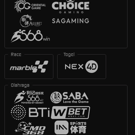
Race
Togel
Olahraga