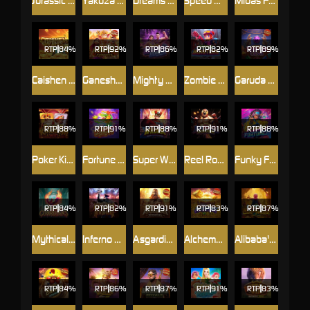
Jurassic Kingdom
Yakuza Honor
Dreams of Macau
Speed Winner
Midas Fortune
RTP
84%
RTP
92%
RTP
86%
RTP
82%
RTP
89%
Caishen Wins
Ganesha Fortune
Mighty Mania
Zombie Blasters
Garuda Gems
RTP
88%
RTP
91%
RTP
88%
RTP
91%
RTP
88%
Poker Kingdom Win
Fortune Dragon
Super Wildrix
Reel Royale Showdown
Funky Fortunez
RTP
84%
RTP
82%
RTP
91%
RTP
83%
RTP
87%
Mythical Guardians
Inferno Mayhem
Asgardian Rising
Alchemy Gold
Alibaba's Cave of Fortune
RTP
84%
RTP
86%
RTP
87%
RTP
91%
RTP
83%