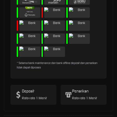
* Selama bank maintenance dan bank offline deposit dan penarikan
tidak dapat diproses
Deposit
Penarikan
Rata-rata 1 Menit
Rata-rata 1 Menit