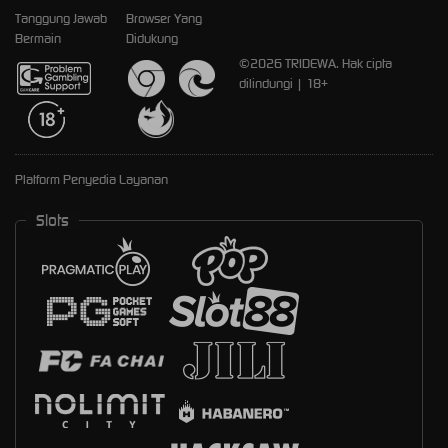
Tanggung Jawab
Browser Yang
Bermain
Didukung
©2026 TRIDEWA. Hak cipta
dilindungi | 18+
Platform Penyedia Layanan
Slots