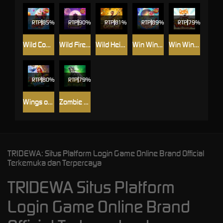
RTP
85%
RTP
90%
RTP
81%
RTP
89%
RTP
79%
Wild Coaster
Wild Fireworks
Wild Heist Cashout
Win Win Fish Prawn Crab
Win Win Won
RTP
80%
RTP
79%
Wings of Iguazu
Zombie Outbreak
TRIDEWA: Situs Platform Login Game Online Brand Official
Terkemuka dan Terpercaya
TRIDEWA Situs Platform
Login Game Online Brand