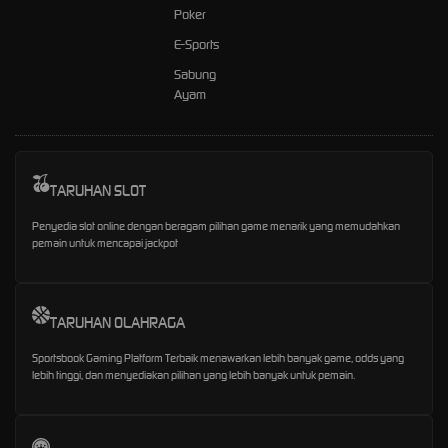
Poker
E-Sports
Sabung
Ayam
TARUHAN SLOT
Penyedia slot online dengan beragam pilihan game menarik yang memudahkan
pemain untuk mencapai jackpot
TARUHAN OLAHRAGA
Sportsbook Gaming Platform Terbaik menawarkan lebih banyak game, odds yang
lebih tinggi, dan menyediakan pilihan yang lebih banyak untuk pemain.