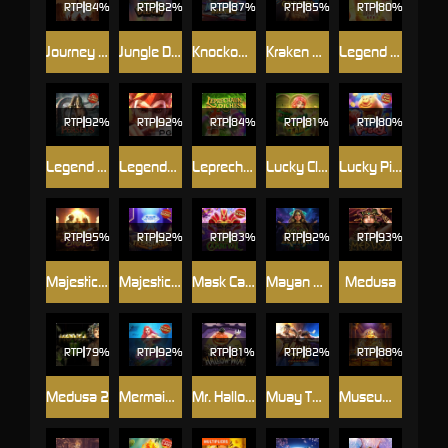
RTP
84%
RTP
82%
RTP
87%
RTP
85%
RTP
80%
Journey to the Wealth
Jungle Delight
Knockout Riches
Kraken Gold Rush
Legend of Hou Yi
RTP
92%
RTP
92%
RTP
84%
RTP
81%
RTP
80%
Legend of Perseus
Legendary Monkey King
Leprechaun Riches
Lucky Clover Riches
Lucky Piggy
RTP
95%
RTP
92%
RTP
83%
RTP
92%
RTP
93%
Majestic Empire
Majestic Treasures
Mask Carnival
Mayan Destiny
Medusa
RTP
79%
RTP
92%
RTP
81%
RTP
82%
RTP
88%
Medusa 2
Mermaid Riches
Mr. Hallow-Win
Muay Thai Champion
Museum Wonders