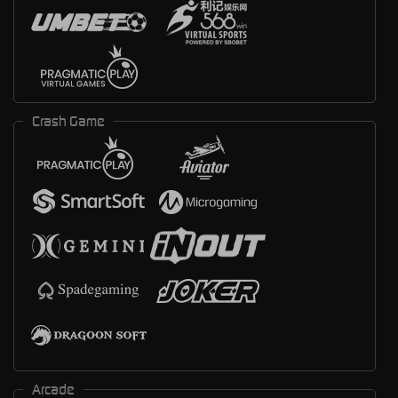
Crash Game
Arcade