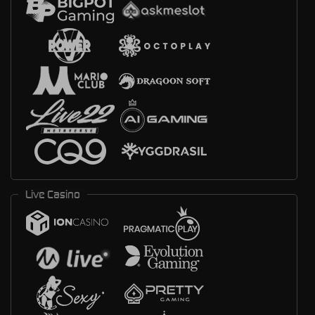
Live Casino