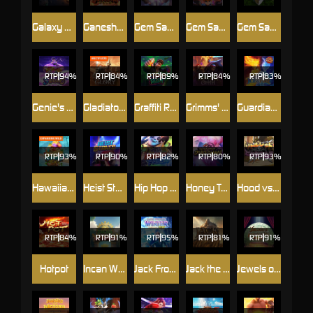
Galaxy Miner
Ganesha Gold
Gem Saviour
Gem Saviour Conquest
Gem Saviour Sword
RTP
94%
RTP
84%
RTP
89%
RTP
84%
RTP
83%
Genie's 3 Wishes
Gladiator's Glory
Graffiti Rush
Grimms' Bounty: Hansel & Gretel
Guardians of Ice and Fire
RTP
93%
RTP
90%
RTP
82%
RTP
80%
RTP
93%
Hawaiian Tiki
Heist Stakes
Hip Hop Panda
Honey Trap of Diao Chan
Hood vs Wolf
RTP
84%
RTP
91%
RTP
95%
RTP
81%
RTP
91%
Hotpot
Incan Wonders
Jack Frost's Winter
Jack the Giant Hunter
Jewels of Prosperity