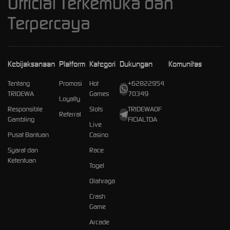
Official Terkemuka dan
Terpercaya
Kebijaksanaan
Platform
Kategori
Dukungan
Komunitas
Tentang
Promosi
Hot
+62822954
TRIDEWA
Games
70349
Loyalty
Responsible
Slots
TRIDEWAOF
Referral
Gambling
FICIALTDA
Live
Pusat Bantuan
Casino
Syarat dan
Race
Ketentuan
Togel
Olahraga
Crash
Game
Arcade