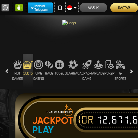
Main di
MASUK
DAFTAR
Telegram
HOT
SLOTS
LIVE
RACE
TOGEL
OLAHRAGA
CRASH
ARCADE
POKER
E-
SABUN
GAMES
CASINO
GAME
SPORTS
AYAM
IDR
12,671,
JACKPOT
PLAY