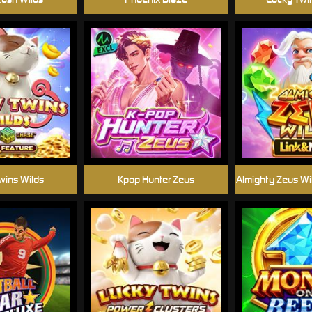
wins Wilds
Kpop Hunter Zeus
Almighty Zeus W