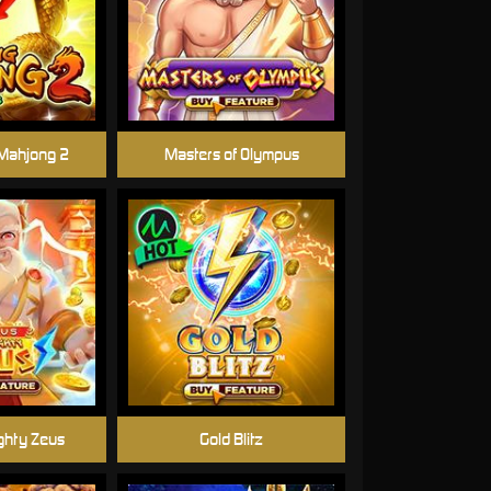
Mahjong 2
Masters of Olympus
ghty Zeus
Gold Blitz