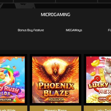
MICROGAMING
Bonus Buy Feature
MEGAWays
Fi
ush Wilds
Phoenix Blaze
Lucky Twi