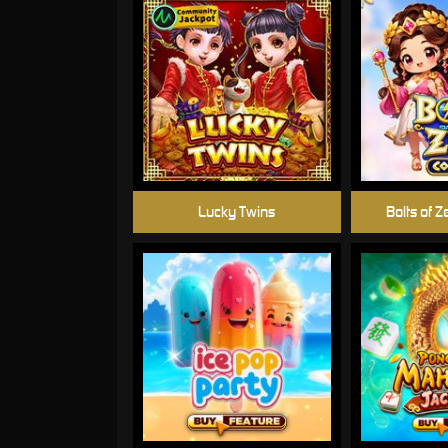
Lucky Twins
Bolts of Z