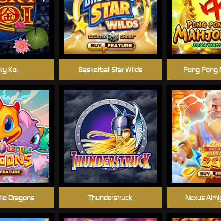
ky Koi
Basketball Star Wilds
Pong Pong 
ttle Dragons
Thunderstruck
Nexus Almi