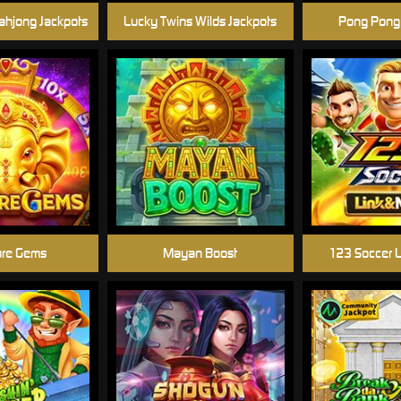
hjong Jackpots
Lucky Twins Wilds Jackpots
Pong Pong
ure Gems
Mayan Boost
123 Soccer 