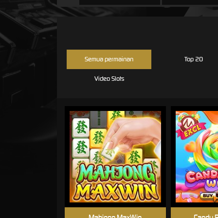
Semua permainan
Top 20
Video Slots
Mahjong MaxWin
Candy R