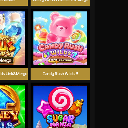
Mahjong Wins 2
ilds Link&Merge
Candy Rush Wilds 2