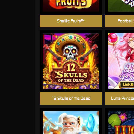
Starlite Fruits™
Football
12 Skulls of the Dead
Luna Prince