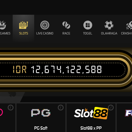
 GAMES
SLOTS
LIVE CASINO
RACE
TOGEL
OLAHRAGA
CRASH
IDR
12,674,122,588
i
i
i
a
PG Soft
Slot88 x PP