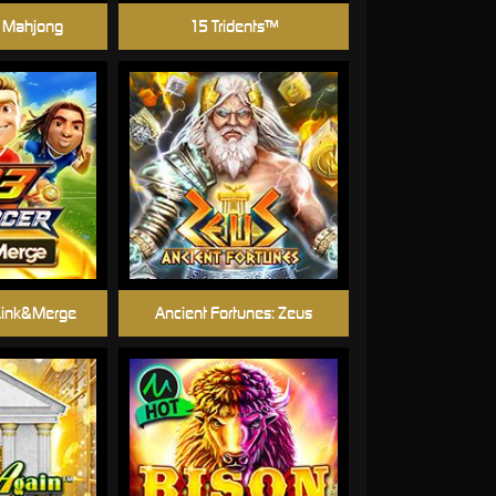
 Mahjong
15 Tridents™
Link&Merge
Ancient Fortunes: Zeus