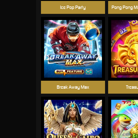
Ice Pop Party
Pong Pong Ma
Break Away Max
Treas