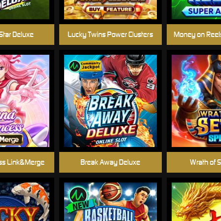
 Star Deluxe
Lucky Twins Power Clusters
Money on Reel
ss Link&Merge
Break Away Deluxe
Wrath of S