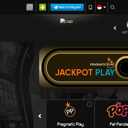
Main di Telegram
HOT
JACKPOT
PLAY
i
Pragmatic Play
Fat Pand