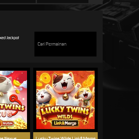
IDR
816,450.00
Gates of Olympus Super Scatter
ab****3
IDR
807,960.00
Gates of Olympus Super Scatter
xed Jackpot
a****l
IDR
781,200.00
Gates of Olympus 1000
trid****7
IDR
727,950.00
Gates of Olympus 1000
tek****i
IDR
692,500.00
Mahjong Wins 2
tek****i
IDR
622,000.00
Mahjong Wins 2
tek****i
IDR
579,150.00
ns Nexus
Lucky Twins Wilds Link&Merge