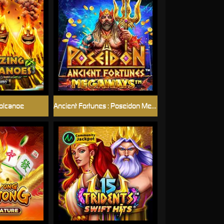
Volcanoe
Ancient Fortunes : Poseidon Megaways™