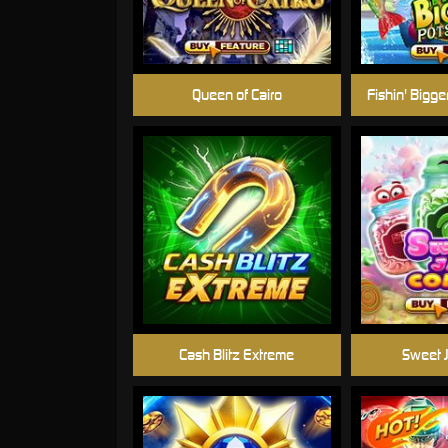
Queen of Cairo
Fishin' Bigg
Cash Blitz Extreme
Sweet 