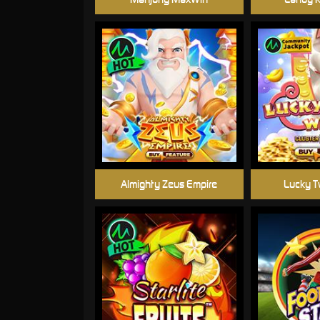
Almighty Zeus Empire
Lucky T