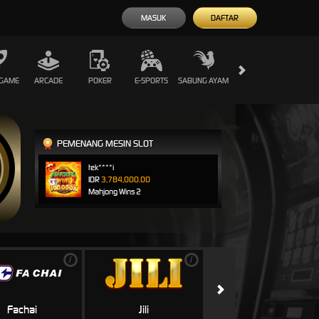
MASUK
DAFTAR
 GAME
ARCADE
POKER
E-SPORTS
SABUNG AYAM
PROMOSI
PEMENANG MESIN SLOT
tek****i
IDR
3,784,000.00
Mahjong Wins 2
tek****i
IDR
1,755,000.00
Mahjong Wins 2
i
i
i
tek****i
IDR
1,289,700.00
No Limit City
Mahjong Wins 2
Fachai
Jili
ab****3