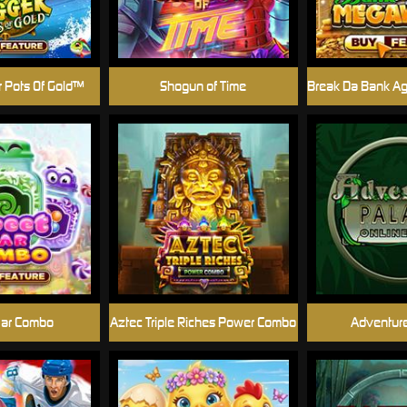
er Pots Of Gold™
Shogun of Time
Jar Combo
Aztec Triple Riches Power Combo
Adventur